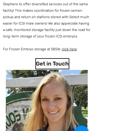
Stephens to offer diversified services out of the same
facility! This makes coordination for frozen semen
pickup and return on stallions stored with Select much
easier for ICSI mare owners! We also appreciate having
a safe, monitored storage facility just down the road for
long-term storage of your frozen ICSI embryos.
For Frozen Embryo storage at SBSW:
click here
Get in Touch