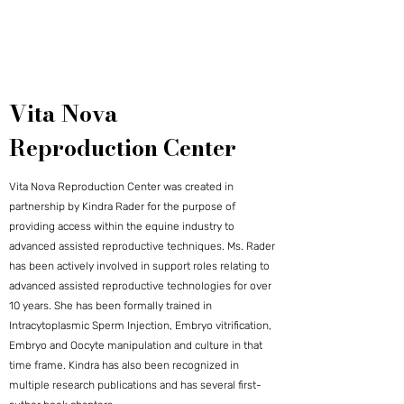
Vita Nova
Reproduction Center
Vita Nova Reproduction Center was created in
partnership by Kindra Rader for the purpose of
providing access within the equine industry to
advanced assisted reproductive techniques. Ms. Rader
has been actively involved in support roles relating to
advanced assisted reproductive technologies for over
10 years. She has been formally trained in
Intracytoplasmic Sperm Injection, Embryo vitrification,
Embryo and Oocyte manipulation and culture in that
time frame. Kindra has also been recognized in
multiple research publications and has several first-