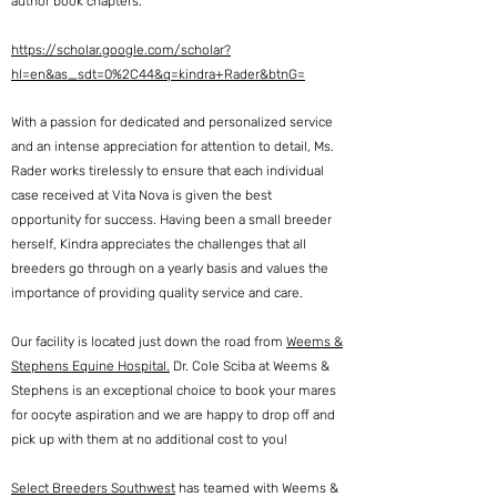
author book chapters.
https://scholar.google.com/scholar?
hl=en&as_sdt=0%2C44&q=kindra+Rader&btnG=
With a passion for dedicated and personalized service
and an intense appreciation for attention to detail, Ms.
Rader works tirelessly to ensure that each individual
case received at Vita Nova is given the best
opportunity for success. Having been a small breeder
herself, Kindra appreciates the challenges that all
breeders go through on a yearly basis and values the
importance of providing quality service and care.
Our facility is located
just down the road from
Weems &
Stephens Equine Hospital.
Dr. Cole Sciba at Weems &
Stephens
is an exceptional choice to book your mares
for oocyte aspiration and we are happy to drop off and
pick up with them at no additional cost to you!
Select Breeders Southwest
has teamed with Weems &